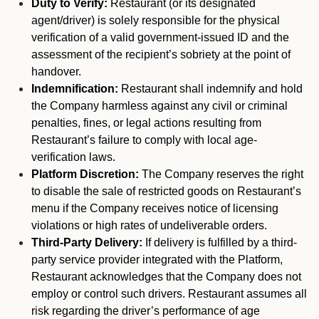
Duty to Verify:
Restaurant (or its designated
agent/driver) is solely responsible for the physical
verification of a valid government-issued ID and the
assessment of the recipient’s sobriety at the point of
handover.
Indemnification:
Restaurant shall indemnify and hold
the Company harmless against any civil or criminal
penalties, fines, or legal actions resulting from
Restaurant’s failure to comply with local age-
verification laws.
Platform Discretion:
The Company reserves the right
to disable the sale of restricted goods on Restaurant’s
menu if the Company receives notice of licensing
violations or high rates of undeliverable orders.
Third-Party Delivery:
If delivery is fulfilled by a third-
party service provider integrated with the Platform,
Restaurant acknowledges that the Company does not
employ or control such drivers. Restaurant assumes all
risk regarding the driver’s performance of age