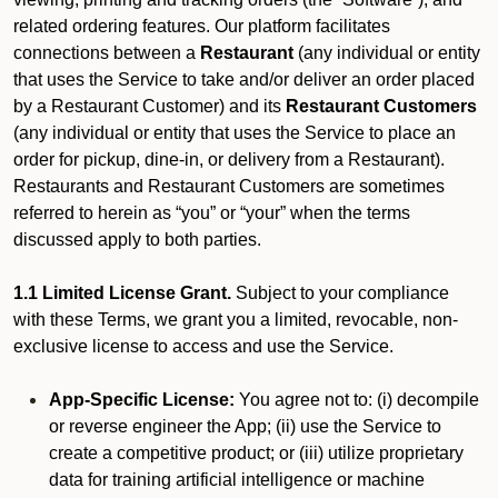
related ordering features. Our platform facilitates
connections between a
Restaurant
(any individual or entity
that uses the Service to take and/or deliver an order placed
by a Restaurant Customer)
and its
Restaurant Customers
(any individual or entity that uses the Service to place an
order for pickup, dine-in, or delivery from a Restaurant).
Restaurants and Restaurant Customers are sometimes
referred to herein as “you” or “your” when the terms
discussed apply to both parties.
1.1 Limited License Grant.
Subject to your compliance
with these Terms, we grant you a limited, revocable, non-
exclusive license to access and use the Service.
App-Specific License:
You agree not to: (i) decompile
or reverse engineer the App; (ii) use the Service to
create a competitive product; or (iii) utilize proprietary
data for training artificial intelligence or machine