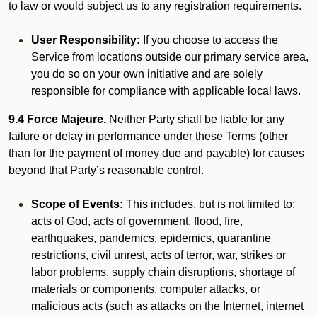
to law or would subject us to any registration requirements.
User Responsibility:
If you choose to access the
Service from locations outside our primary service area,
you do so on your own initiative and are solely
responsible for compliance with applicable local laws.
9.4 Force Majeure.
Neither Party shall be liable for any
failure or delay in performance under these Terms (other
than for the payment of money due and payable) for causes
beyond that Party’s reasonable control.
Scope of Events:
This includes, but is not limited to:
acts of God, acts of government, flood, fire,
earthquakes, pandemics, epidemics, quarantine
restrictions, civil unrest, acts of terror, war, strikes or
labor problems, supply chain disruptions, shortage of
materials or components, computer attacks, or
malicious acts (such as attacks on the Internet, internet