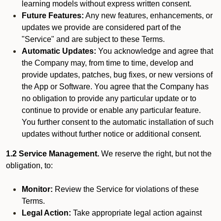
learning models without express written consent.
Future Features:
Any new features, enhancements, or
updates we provide are considered part of the
"Service" and are subject to these Terms.
Automatic Updates:
You acknowledge and agree that
the Company may, from time to time, develop and
provide updates, patches, bug fixes, or new versions of
the App or Software. You agree that the Company has
no obligation to provide any particular update or to
continue to provide or enable any particular feature.
You further consent to the automatic installation of such
updates without further notice or additional consent.
1.2 Service Management.
We reserve the right, but not the
obligation, to:
Monitor:
Review the Service for violations of these
Terms.
Legal Action:
Take appropriate legal action against