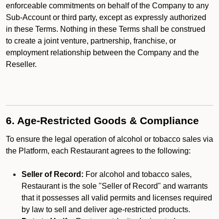
enforceable commitments on behalf of the Company to any
Sub-Account or third party, except as expressly authorized
in these Terms. Nothing in these Terms shall be construed
to create a joint venture, partnership, franchise, or
employment relationship between the Company and the
Reseller.
6. Age-Restricted Goods & Compliance
To ensure the legal operation of alcohol or tobacco sales via
the Platform, each Restaurant agrees to the following:
Seller of Record:
For alcohol and tobacco sales,
Restaurant is the sole "Seller of Record" and warrants
that it possesses all valid permits and licenses required
by law to sell and deliver age-restricted products.