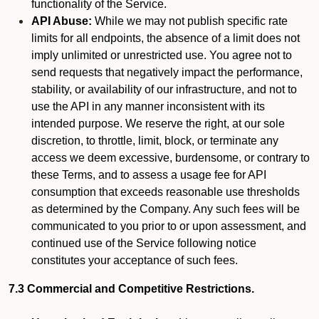
functionality of the Service.
API Abuse:
While we may not publish specific rate
limits for all endpoints, the absence of a limit does not
imply unlimited or unrestricted use. You agree not to
send requests that negatively impact the performance,
stability, or availability of our infrastructure, and not to
use the API in any manner inconsistent with its
intended purpose. We reserve the right, at our sole
discretion, to throttle, limit, block, or terminate any
access we deem excessive, burdensome, or contrary to
these Terms, and to assess a usage fee for API
consumption that exceeds reasonable use thresholds
as determined by the Company. Any such fees will be
communicated to you prior to or upon assessment, and
continued use of the Service following notice
constitutes your acceptance of such fees.
7.3 Commercial and Competitive Restrictions.