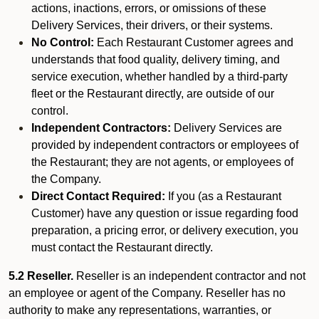
actions, inactions, errors, or omissions of these
Delivery Services, their drivers, or their systems.
No Control:
Each Restaurant Customer agrees and
understands that food quality, delivery timing, and
service execution, whether handled by a third-party
fleet or the Restaurant directly, are outside of our
control.
Independent Contractors:
Delivery Services are
provided by independent contractors or employees of
the Restaurant; they are not agents, or employees of
the Company.
Direct Contact Required:
If you (as a Restaurant
Customer) have any question or issue regarding food
preparation, a pricing error, or delivery execution, you
must contact the Restaurant directly.
5.2 Reseller.
Reseller is an independent contractor and not
an employee or agent of the Company. Reseller has no
authority to make any representations, warranties, or