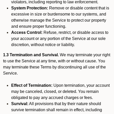
violators, including reporting to law enforcement.
System Protection:
Remove or disable content that is
excessive in size or burdensome to our systems, and
otherwise manage the Service to protect our property
and ensure proper functioning.
Access Control:
Refuse, restrict, or disable access to
your account or any portion of the Service at our sole
discretion, without notice or liability.
1.3 Termination and Survival.
We may terminate your right
to use the Service at any time, with or without cause. You
may terminate these Terms by discontinuing all use of the
Service.
Effect of Termination:
Upon termination, your account
may be canceled, closed, or deleted. You remain
obligated to pay any accrued charges or fees.
Survival:
All provisions that by their nature should
survive termination shall remain in effect, including