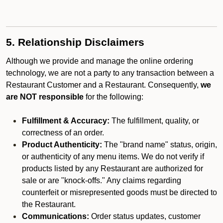
5. Relationship Disclaimers
Although we provide and manage the online ordering
technology, we are not a party to any transaction between a
Restaurant Customer and a Restaurant. Consequently,
we
are NOT responsible
for the following:
Fulfillment & Accuracy:
The fulfillment, quality, or
correctness of an order.
Product Authenticity:
The "brand name" status, origin,
or authenticity of any menu items. We do not verify if
products listed by any Restaurant are authorized for
sale or are "knock-offs." Any claims regarding
counterfeit or misrepresented goods must be directed to
the Restaurant.
Communications:
Order status updates, customer