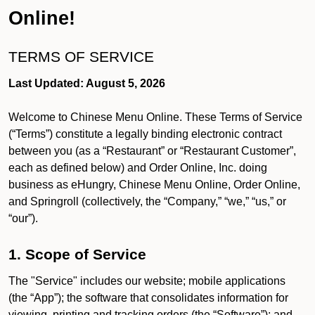
Online!
TERMS OF SERVICE
Last Updated: August 5, 2026
Welcome to Chinese Menu Online. These Terms of Service
(“Terms”) constitute a legally binding electronic contract
between you (as a “Restaurant” or “Restaurant Customer”,
each as defined below) and Order Online, Inc. doing
business as eHungry, Chinese Menu Online, Order Online,
and Springroll (collectively, the “Company,” “we,” “us,” or
“our”).
1. Scope of Service
The "Service" includes our website; mobile applications
(the “App”); the software that consolidates information for
viewing, printing and tracking orders (the “Software”); and