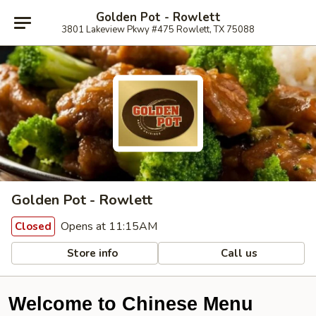
Golden Pot - Rowlett
3801 Lakeview Pkwy #475 Rowlett, TX 75088
Golden Pot - Rowlett
Opens at 11:15AM
Closed
Store info
Call us
Welcome to Chinese Menu