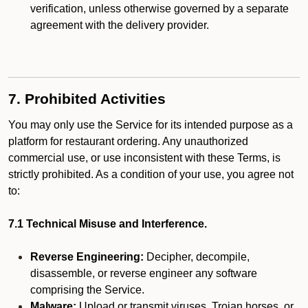
verification, unless otherwise governed by a separate
agreement with the delivery provider.
7. Prohibited Activities
You may only use the Service for its intended purpose as a
platform for restaurant ordering. Any unauthorized
commercial use, or use inconsistent with these Terms, is
strictly prohibited. As a condition of your use, you agree not
to:
7.1 Technical Misuse and Interference.
Reverse Engineering:
Decipher, decompile,
disassemble, or reverse engineer any software
comprising the Service.
Malware:
Upload or transmit viruses, Trojan horses, or