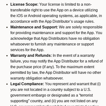
License Scope:
Your license is limited to a non-
transferable right to use the App on a device utilizing
the iOS or Android operating systems, as applicable, in
accordance with the App Distributor’s usage rules.
Maintenance and Support:
We are solely responsible
for providing maintenance and support for the App. You
acknowledge that App Distributors have no obligation
whatsoever to furnish any maintenance or support
services for the App.
Warranty and Refunds:
In the event of a warranty
failure, you may notify the App Distributor for a refund of
the purchase price (if any). To the maximum extent
permitted by law, the App Distributor will have no other
warranty obligation whatsoever.
Legal Compliance:
You represent and warrant that (i)
you are not located in a country subject to a U.S.
government embargo or designated as a “terrorist
supporting” country, and (ii) you are not listed on any