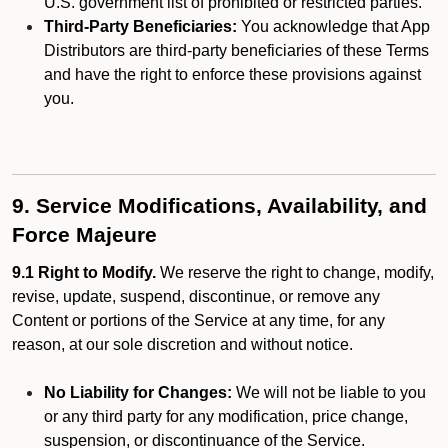
U.S. government list of prohibited or restricted parties.
Third-Party Beneficiaries:
You acknowledge that App
Distributors are third-party beneficiaries of these Terms
and have the right to enforce these provisions against
you.
9. Service Modifications, Availability, and
Force Majeure
9.1 Right to Modify.
We reserve the right to change, modify,
revise, update, suspend, discontinue, or remove any
Content or portions of the Service at any time, for any
reason, at our sole discretion and without notice.
No Liability for Changes:
We will not be liable to you
or any third party for any modification, price change,
suspension, or discontinuance of the Service.