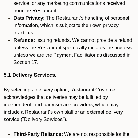
service, or any marketing communications received
from the Restaurant.
Data Privacy:
The Restaurant’s handling of personal
information, which is subject to their own privacy
practices.
Refunds:
Issuing refunds. We cannot provide a refund
unless the Restaurant specifically initiates the process,
unless we are the Payment Facilitator as discussed in
Section 17.
5.1 Delivery Services.
By selecting a delivery option, Restaurant Customer
acknowledges that deliveries may be fulfilled by
independent third-party service providers, which may
include a Restaurant’s own staff or an external delivery
service ("Delivery Services").
Third-Party Reliance:
We are not responsible for the