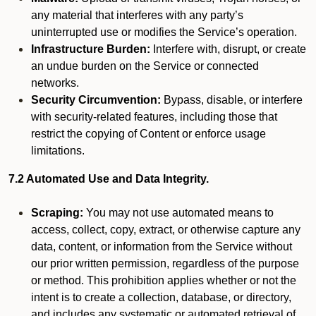
any material that interferes with any party’s
uninterrupted use or modifies the Service’s operation.
Infrastructure Burden:
Interfere with, disrupt, or create
an undue burden on the Service or connected
networks.
Security Circumvention:
Bypass, disable, or interfere
with security-related features, including those that
restrict the copying of Content or enforce usage
limitations.
7.2 Automated Use and Data Integrity.
Scraping:
You may not use automated means to
access, collect, copy, extract, or otherwise capture any
data, content, or information from the Service without
our prior written permission, regardless of the purpose
or method. This prohibition applies whether or not the
intent is to create a collection, database, or directory,
and includes any systematic or automated retrieval of