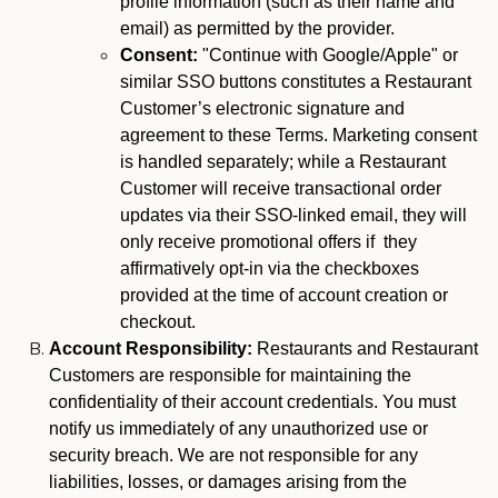
profile information (such as their name and
email) as permitted by the provider.
Consent:
"Continue with Google/Apple" or
similar SSO buttons constitutes a Restaurant
Customer’s electronic signature and
agreement to these Terms. Marketing consent
is handled separately; while a Restaurant
Customer will receive transactional order
updates via their SSO-linked email, they will
only receive promotional offers if they
affirmatively opt-in via the checkboxes
provided at the time of account creation or
checkout.
Account Responsibility:
Restaurants and Restaurant
Customers are responsible for maintaining the
confidentiality of their account credentials. You must
notify us immediately of any unauthorized use or
security breach. We are not responsible for any
liabilities, losses, or damages arising from the