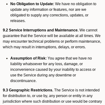
No Obligation to Update:
We have no obligation to
update any information or features, nor are we
obligated to supply any corrections, updates, or
releases.
9.2 Service Interruptions and Maintenance.
We cannot
guarantee that the Service will be available at all times. We
may encounter technical problems or perform maintenance,
which may result in interruptions, delays, or errors.
Assumption of Risk:
You agree that we have no
liability whatsoever for any loss, damage, or
inconvenience caused by your inability to access or
use the Service during any downtime or
discontinuance.
9.3 Geographic Restrictions.
The Service is not intended
for distribution to, or use by, any person or entity in any
jurisdiction where such distribution or use would be contrary