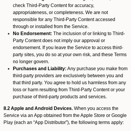
check Third-Party Content for accuracy,
appropriateness, or completeness. We are not
responsible for any Third-Party Content accessed
through or installed from the Service.
No Endorsement:
The inclusion of or linking to Third-
Party Content does not imply our approval or
endorsement. If you leave the Service to access third-
party sites, you do so at your own risk, and these Terms
no longer govern.
Purchases and Liability:
Any purchase you make from
third-party providers are exclusively between you and
that third party. You agree to hold us harmless from any
loss or harm resulting from Third-Party Content or your
purchase of third-party products and services.
8.2 Apple and Android Devices.
When you access the
Service via an App obtained from the Apple Store or Google
Play (each an “App Distributor”), the following terms apply: