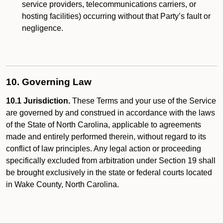
service providers, telecommunications carriers, or
hosting facilities) occurring without that Party’s fault or
negligence.
10. Governing Law
10.1 Jurisdiction.
These Terms and your use of the Service
are governed by and construed in accordance with the laws
of the State of North Carolina, applicable to agreements
made and entirely performed therein, without regard to its
conflict of law principles. Any legal action or proceeding
specifically excluded from arbitration under Section 19 shall
be brought exclusively in the state or federal courts located
in Wake County, North Carolina.