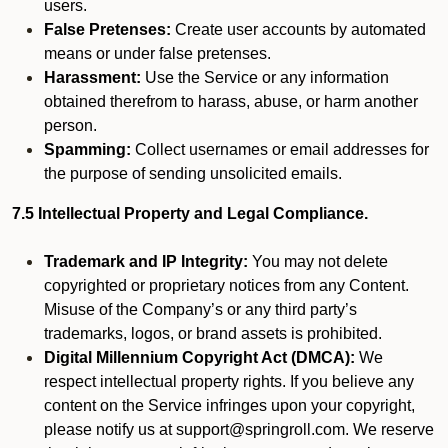
users.
False Pretenses:
Create user accounts by automated
means or under false pretenses.
Harassment:
Use the Service or any information
obtained therefrom to harass, abuse, or harm another
person.
Spamming:
Collect usernames or email addresses for
the purpose of sending unsolicited emails.
7.5 Intellectual Property and Legal Compliance.
Trademark and IP Integrity:
You may not delete
copyrighted or proprietary notices from any Content.
Misuse of the Company’s or any third party’s
trademarks, logos, or brand assets is prohibited.
Digital Millennium Copyright Act (DMCA):
We
respect intellectual property rights. If you believe any
content on the Service infringes upon your copyright,
please notify us at support@springroll.com. We reserve