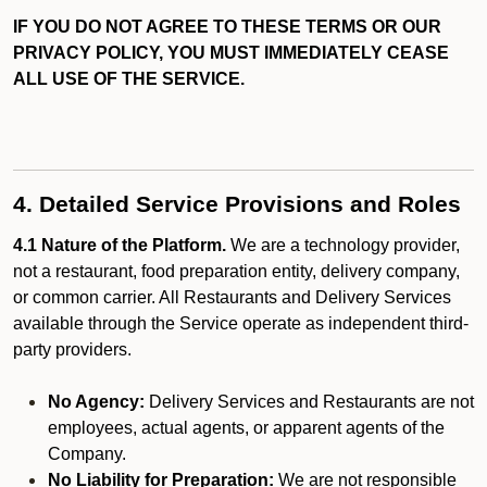
IF YOU DO NOT AGREE TO THESE TERMS OR OUR
PRIVACY POLICY, YOU MUST IMMEDIATELY CEASE
ALL USE OF THE SERVICE.
4. Detailed Service Provisions and Roles
4.1 Nature of the Platform.
We are a technology provider,
not a restaurant, food preparation entity, delivery company,
or common carrier. All Restaurants and Delivery Services
available through the Service operate as independent third-
party providers.
No Agency:
Delivery Services and Restaurants are not
employees, actual agents, or apparent agents of the
Company.
No Liability for Preparation:
We are not responsible