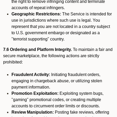
the right to remove infringing content and terminate
accounts of repeat infringers.
Geographic Restrictions:
The Service is intended for
use in jurisdictions where such use is legal. You
represent that you are not located in a country subject
to U.S. government embargo or designated as a
"terrorist supporting" country.
7.6 Ordering and Platform Integrity.
To maintain a fair and
secure marketplace, the following actions are strictly
prohibited:
Fraudulent Activity:
Initiating fraudulent orders,
engaging in chargeback abuse, or utilizing stolen
payment information.
Promotion Exploitation:
Exploiting system bugs,
"gaming" promotional codes, or creating multiple
accounts to circumvent order limits or discounts.
Review Manipulation:
Posting fake reviews, offering