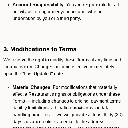
Account Responsibility:
You are responsible for all
activity occurring under your account whether
undertaken by you or a third party.
3. Modifications to Terms
We reserve the right to modify these Terms at any time and
for any reason. Changes become effective immediately
upon the "Last Updated" date.
Material Changes:
For modifications that materially
affect a Restaurant’s rights or obligations under these
Terms — including changes to pricing, payment terms,
liability limitations, arbitration provisions, or data
handling practices — we will provide at least thirty (30)
days’ advance notice via email to the address