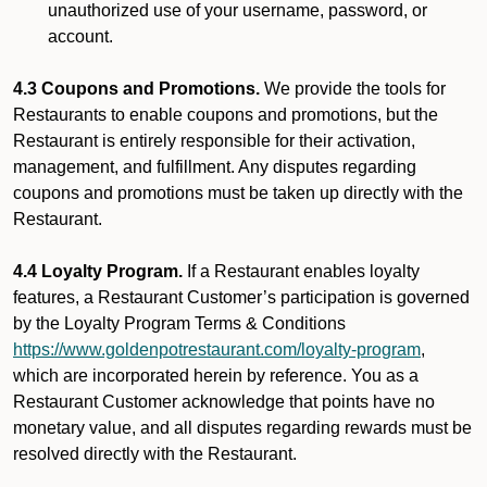
unauthorized use of your username, password, or
account.
4.3 Coupons and Promotions.
We provide the tools for
Restaurants to enable coupons and promotions, but the
Restaurant is entirely responsible for their activation,
management, and fulfillment. Any disputes regarding
coupons and promotions must be taken up directly with the
Restaurant.
4.4 Loyalty Program.
If a Restaurant enables loyalty
features, a Restaurant Customer’s participation is governed
by the Loyalty Program Terms & Conditions
https://www.goldenpotrestaurant.com/loyalty-program
,
which are incorporated herein by reference. You as a
Restaurant Customer acknowledge that points have no
monetary value, and all disputes regarding rewards must be
resolved directly with the Restaurant.