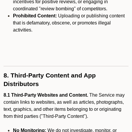
incentives for positive reviews, or engaging in
coordinated "review bombing" of competitors.
Prohibited Content:
Uploading or publishing content
that is defamatory, obscene, or promotes illegal
activities.
8. Third-Party Content and App
Distributors
8.1 Third-Party Websites and Content.
The Service may
contain links to websites, as well as articles, photographs,
text, graphics, and other items belonging to or originating
from third parties ("Third-Party Content").
No Monitoring:
We do not investigate, monitor, or