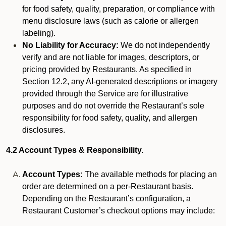
for food safety, quality, preparation, or compliance with
menu disclosure laws (such as calorie or allergen
labeling).
No Liability for Accuracy:
We do not independently
verify and are not liable for images, descriptors, or
pricing provided by Restaurants. As specified in
Section 12.2, any AI-generated descriptions or imagery
provided through the Service are for illustrative
purposes and do not override the Restaurant’s sole
responsibility for food safety, quality, and allergen
disclosures.
4.2 Account Types & Responsibility.
Account Types:
The available methods for placing an
order are determined on a per-Restaurant basis.
Depending on the Restaurant’s configuration, a
Restaurant Customer’s checkout options may include: