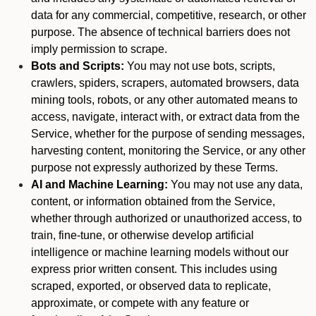
data for any commercial, competitive, research, or other
purpose. The absence of technical barriers does not
imply permission to scrape.
Bots and Scripts:
You may not use bots, scripts,
crawlers, spiders, scrapers, automated browsers, data
mining tools, robots, or any other automated means to
access, navigate, interact with, or extract data from the
Service, whether for the purpose of sending messages,
harvesting content, monitoring the Service, or any other
purpose not expressly authorized by these Terms.
AI and Machine Learning:
You may not use any data,
content, or information obtained from the Service,
whether through authorized or unauthorized access, to
train, fine-tune, or otherwise develop artificial
intelligence or machine learning models without our
express prior written consent. This includes using
scraped, exported, or observed data to replicate,
approximate, or compete with any feature or