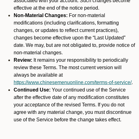
associated with your account. Such changes become
effective at the end of the notice period.
Non-Material Changes:
For non-material
modifications (including clarifications, formatting
changes, or updates to reflect current practices),
changes become effective upon the “Last Updated”
date. We may, but are not obligated to, provide notice of
non-material changes.
Review:
It remains your responsibility to periodically
review these Terms. The most current version will
always be available at
https://www.chinesemenuonline.com/terms-of-service/
.
Continued Use:
Your continued use of the Service
after the effective date of any modification constitutes
your acceptance of the revised Terms. If you do not
agree with any material change, you must discontinue
use of the Service before the change takes effect.