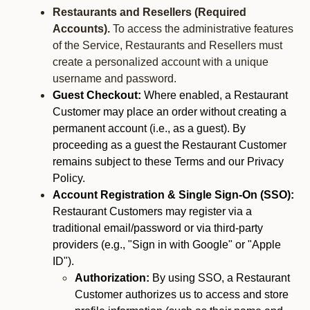
Restaurants and Resellers (Required
Accounts).
To access the administrative features
of the Service, Restaurants and Resellers must
create a personalized account with a unique
username and password.
Guest Checkout:
Where enabled, a Restaurant
Customer may place an order without creating a
permanent account (i.e., as a guest). By
proceeding as a guest the Restaurant Customer
remains subject to these Terms and our Privacy
Policy.
Account Registration & Single Sign-On (SSO):
Restaurant Customers may register via a
traditional email/password or via third-party
providers (e.g., "Sign in with Google" or "Apple
ID").
Authorization:
By using SSO, a Restaurant
Customer authorizes us to access and store