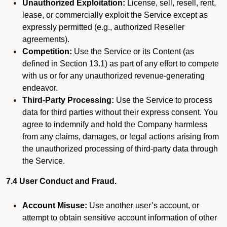
Unauthorized Exploitation:
License, sell, resell, rent,
lease, or commercially exploit the Service except as
expressly permitted (e.g., authorized Reseller
agreements).
Competition:
Use the Service or its Content (as
defined in Section 13.1) as part of any effort to compete
with us or for any unauthorized revenue-generating
endeavor.
Third-Party Processing:
Use the Service to process
data for third parties without their express consent. You
agree to indemnify and hold the Company harmless
from any claims, damages, or legal actions arising from
the unauthorized processing of third-party data through
the Service.
7.4 User Conduct and Fraud.
Account Misuse:
Use another user’s account, or
attempt to obtain sensitive account information of other