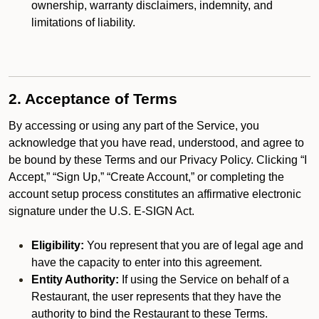
ownership, warranty disclaimers, indemnity, and
limitations of liability.
2. Acceptance of Terms
By accessing or using any part of the Service, you
acknowledge that you have read, understood, and agree to
be bound by these Terms and our Privacy Policy. Clicking “I
Accept,” “Sign Up,” “Create Account,” or completing the
account setup process constitutes an affirmative electronic
signature under the U.S. E-SIGN Act.
Eligibility:
You represent that you are of legal age and
have the capacity to enter into this agreement.
Entity Authority:
If using the Service on behalf of a
Restaurant, the user represents that they have the
authority to bind the Restaurant to these Terms.