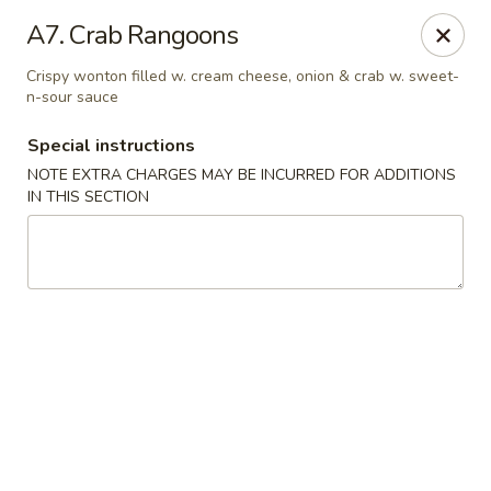
Golden Pot - Rowlett
A7. Crab Rangoons
3801 Lakeview Pkwy #475 Rowlett, TX 75088
Crispy wonton filled w. cream cheese, onion & crab w. sweet-
n-sour sauce
Select Order Type
Select Time
Special instructions
NOTE EXTRA CHARGES MAY BE INCURRED FOR ADDITIONS
IN THIS SECTION
Golden Pot - Rowlett
Opens at 11:15AM
Closed
Store info
Call us