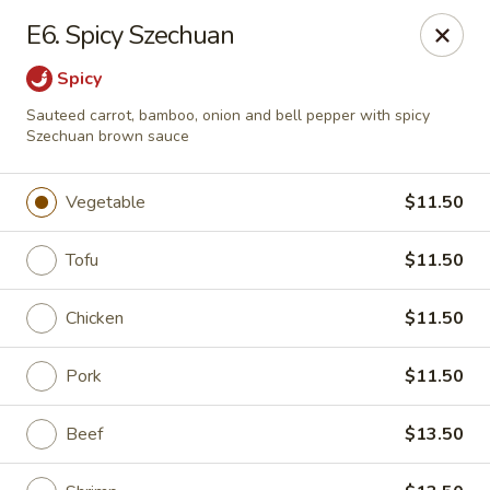
Golden Pot - Rowlett
E6. Spicy Szechuan
3801 Lakeview Pkwy #475 Rowlett, TX 75088
Spicy
Select Order Type
Select Time
Sauteed carrot, bamboo, onion and bell pepper with spicy
Szechuan brown sauce
Vegetable
$11.50
Tofu
$11.50
Chicken
$11.50
Pork
$11.50
Golden Pot - Rowlett
Opens at 11:15AM
Closed
Beef
$13.50
Store info
Call us