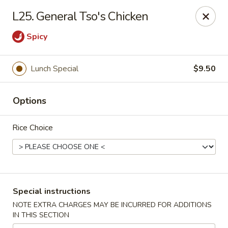
Golden Pot - Rowlett
L25. General Tso's Chicken
3801 Lakeview Pkwy #475 Rowlett, TX 75088
Spicy
Select Order Type
ASAP
Lunch Special
$9.50
Options
Rice Choice
Golden Pot - Rowlett
Special instructions
11:15AM - 9:45PM
Open
NOTE EXTRA CHARGES MAY BE INCURRED FOR ADDITIONS
IN THIS SECTION
Store info
Call us