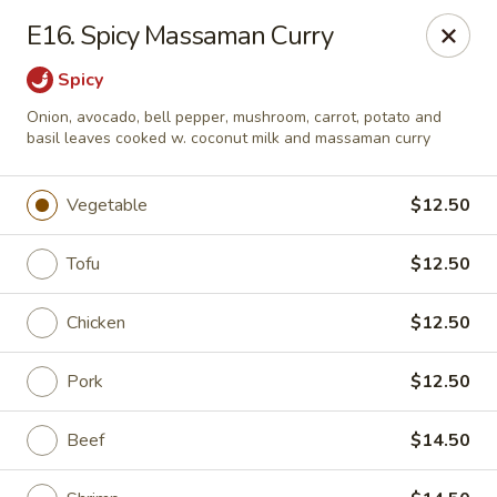
Golden Pot - Rowlett
E16. Spicy Massaman Curry
3801 Lakeview Pkwy #475 Rowlett, TX 75088
Spicy
Select Order Type
Select Time
Onion, avocado, bell pepper, mushroom, carrot, potato and
basil leaves cooked w. coconut milk and massaman curry
Vegetable
$12.50
Tofu
$12.50
Chicken
$12.50
Pork
$12.50
Golden Pot - Rowlett
Opens at 11:15AM
Closed
Beef
$14.50
Store info
Call us