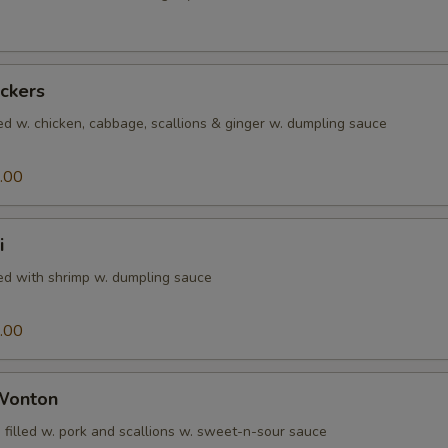
ickers
ed w. chicken, cabbage, scallions & ginger w. dumpling sauce
.00
i
led with shrimp w. dumpling sauce
.00
 Wonton
 filled w. pork and scallions w. sweet-n-sour sauce