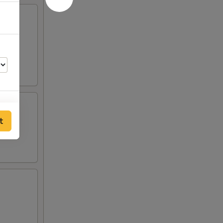
 egg,
t
00