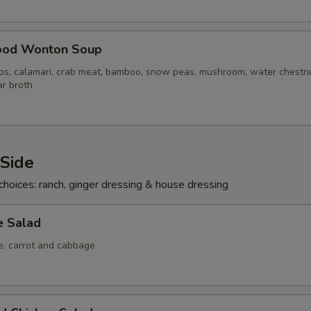
ood Wonton Soup
ops, calamari, crab meat, bamboo, snow peas, mushroom, water chestn
ar broth
 Side
choices: ranch, ginger dressing & house dressing
e Salad
ce, carrot and cabbage