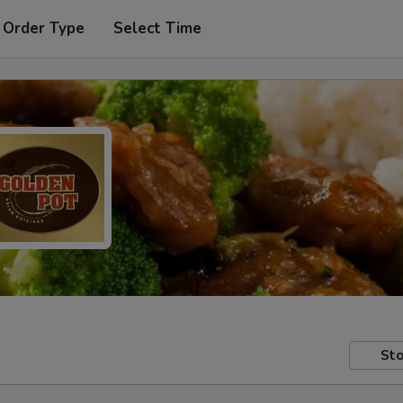
 Order Type
Select Time
Sto