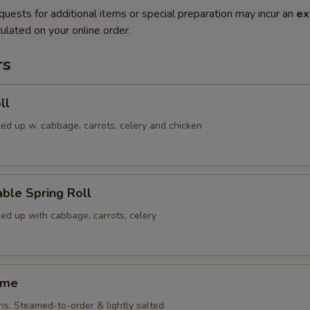
quests for additional items or special preparation may incur an
ex
ulated on your online order.
rs
ll
led up w. cabbage, carrots, celery and chicken
ble Spring Roll
led up with cabbage, carrots, celery
ame
ns. Steamed-to-order & lightly salted