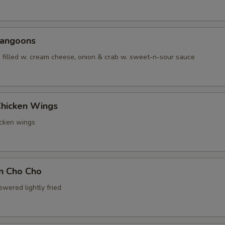
Rangoons
 filled w. cream cheese, onion & crab w. sweet-n-sour sauce
Chicken Wings
icken wings
en Cho Cho
wered lightly fried