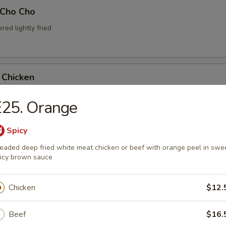
 Cho Cho
ed lightly fried
 Chicken
chicken with spicy kimchi sauce
E25. Orange
Spicy
 Oysters
eaded deep fried white meat chicken or beef with orange peel in swe
icy brown sauce
fried oysters with dipping sauce
Chicken
$12.
Beef
$16.