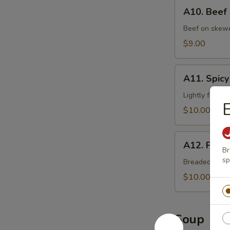
A10.
A10. Beef
Beef
Cho
Beef on skewer
Cho
$9.00
A11.
A11. Spicy
Spicy
Chicken
Lightly fried 
$10.00
A12.
A12. Fried
Fried
Br
sp
Oysters
Breaded deep 
$10.00
Soup