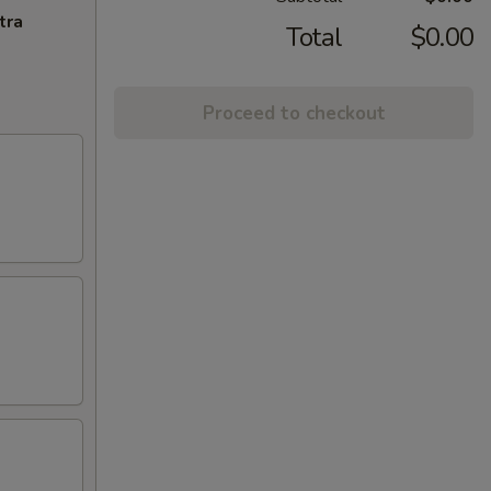
tra
Total
$0.00
Proceed to checkout