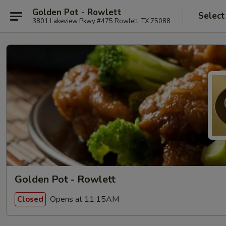
Golden Pot - Rowlett
Select
3801 Lakeview Pkwy #475 Rowlett, TX 75088
Golden Pot - Rowlett
Opens at 11:15AM
Closed