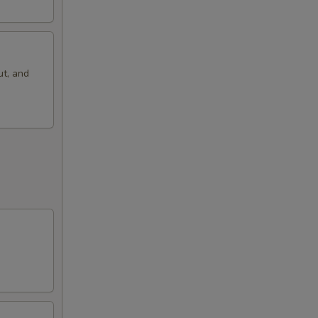
ut, and