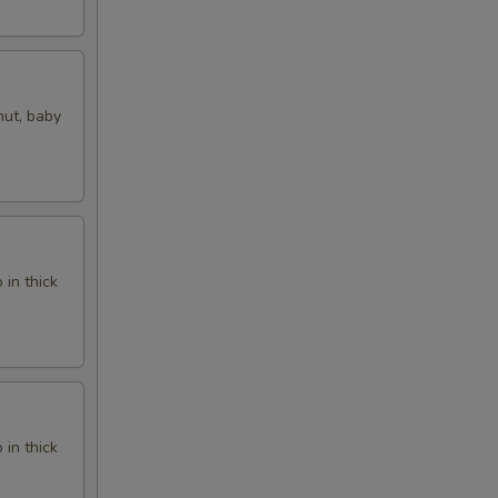
nut, baby
in thick
in thick