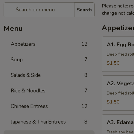
Please note: re
Search
charge
not calc
Appetize
Menu
A1.
Appetizers
12
A1. Egg Ro
Egg
Roll
Deep fried rol
Soup
7
$1.50
Salads & Side
8
A2.
A2. Vegeta
Vegetable
Rice & Noodles
7
Spring
Deep fried rol
Roll
$1.50
Chinese Entrees
12
A3.
Japanese & Thai Entrees
8
A3. Edam
Edamame
Fresh soy bea