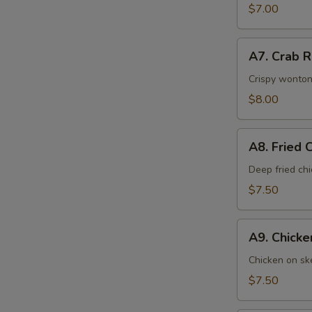
$7.00
A7.
A7. Crab 
Crab
Rangoons
Crispy wonton
$8.00
A8.
A8. Fried 
Fried
Chicken
Deep fried ch
Wings
$7.50
A9.
A9. Chick
Chicken
Cho
Chicken on ske
Cho
$7.50