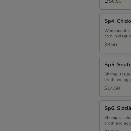
L:
$6.50
Sp4.
Sp4. Chic
Chicken
Vegetable
White meat ch
corn in clear 
Soup
$8.50
Sp5.
Sp5. Seaf
Seafood
Soup
Shrimp, scall
broth and egg
$14.50
Sp6.
Sp6. Sizzl
Sizzling
Rice
Shrimp, scall
broth and egg
Soup