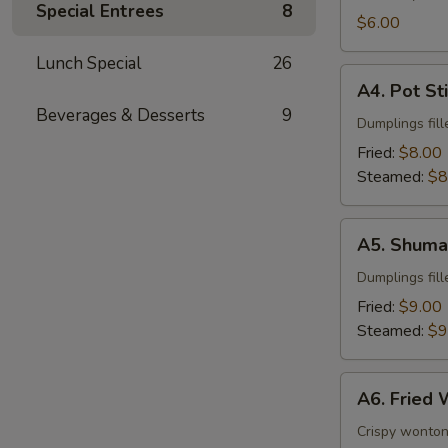
Special Entrees
8
$6.00
Lunch Special
26
A4.
A4. Pot St
Pot
Beverages & Desserts
9
Stickers
Dumplings fill
Fried:
$8.00
Steamed:
$8
A5.
A5. Shuma
Shumai
Dumplings fil
Fried:
$9.00
Steamed:
$9
A6.
A6. Fried
Fried
Wonton
Crispy wonton