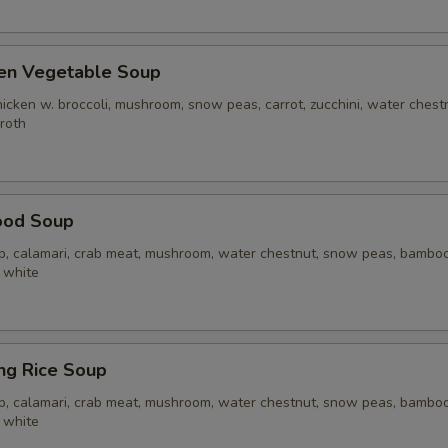
ken Vegetable Soup
icken w. broccoli, mushroom, snow peas, carrot, zucchini, water chest
broth
ood Soup
op, calamari, crab meat, mushroom, water chestnut, snow peas, bamboo 
 white
ing Rice Soup
op, calamari, crab meat, mushroom, water chestnut, snow peas, bamboo 
 white