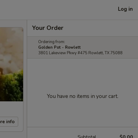
Log in
Your Order
Ordering from:
Golden Pot - Rowlett
3801 Lakeview Pkwy #475 Rowlett, TX 75088
You have no items in your cart.
re info
Subtotal
$0.00