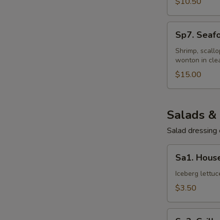
$10.50
Sp7.
Sp7. Seaf
Seafood
Wonton
Shrimp, scall
wonton in cle
Soup
$15.00
Salads &
Salad dressing 
Sa1.
Sa1. Hous
House
Salad
Iceberg lettu
$3.50
Sa2.