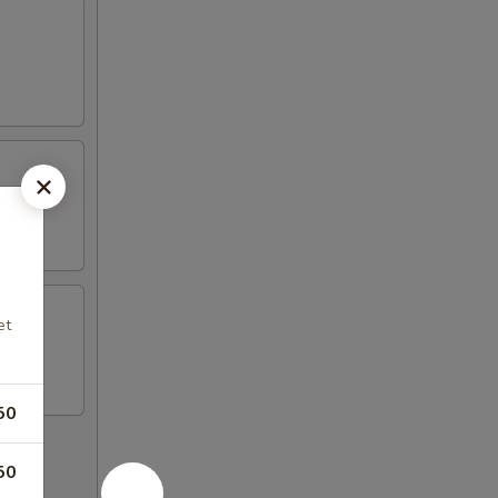
et
50
50