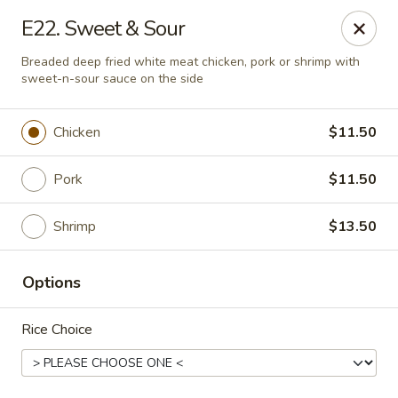
Golden Pot - Rowlett
E22. Sweet & Sour
3801 Lakeview Pkwy #475 Rowlett, TX 75088
Breaded deep fried white meat chicken, pork or shrimp with
sweet-n-sour sauce on the side
Select Order Type
Select Time
Chicken
$11.50
Pork
$11.50
Shrimp
$13.50
Options
Golden Pot - Rowlett
Rice Choice
Opens at 11:15AM
Closed
Store info
Call us