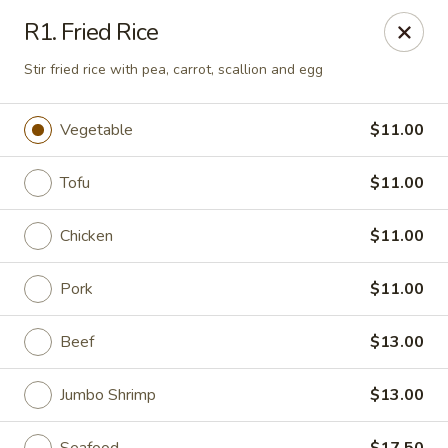
Golden Pot - Rowlett
R1. Fried Rice
3801 Lakeview Pkwy #475 Rowlett, TX 75088
Stir fried rice with pea, carrot, scallion and egg
Select Order Type
Select Time
Vegetable
$11.00
Tofu
$11.00
Chicken
$11.00
Pork
$11.00
Beef
$13.00
Golden Pot - Rowlett
Opens at 11:15AM
Closed
Jumbo Shrimp
$13.00
Store info
Call us