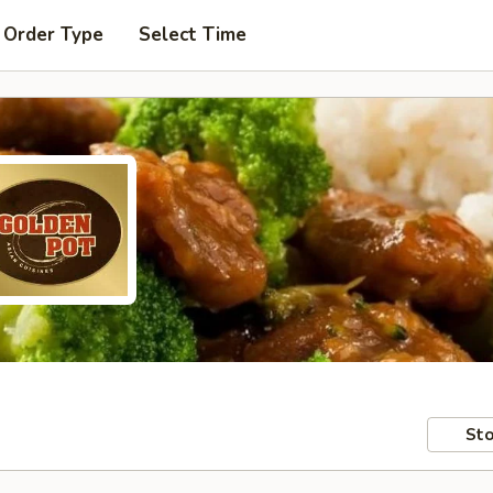
 Order Type
Select Time
Sto