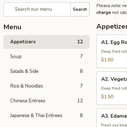
Please note: re
Search
charge
not calc
Appetize
Menu
A1.
Appetizers
12
A1. Egg Ro
Egg
Roll
Deep fried rol
Soup
7
$1.50
Salads & Side
8
A2.
A2. Vegeta
Vegetable
Rice & Noodles
7
Spring
Deep fried rol
Roll
$1.50
Chinese Entrees
12
A3.
Japanese & Thai Entrees
8
A3. Edam
Edamame
Fresh soy bea