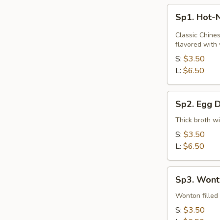
Sp1.
Sp1. Hot-
Hot-
N-
Classic Chines
Sour
flavored with 
Soup
S:
$3.50
L:
$6.50
Sp2.
Sp2. Egg 
Egg
Drop
Thick broth w
Soup
S:
$3.50
L:
$6.50
Sp3.
Sp3. Wont
Wonton
Soup
Wonton filled 
S:
$3.50