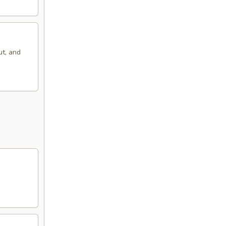
ut, and