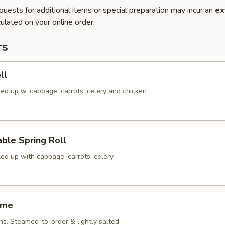
quests for additional items or special preparation may incur an
ex
ulated on your online order.
rs
ll
led up w. cabbage, carrots, celery and chicken
ble Spring Roll
led up with cabbage, carrots, celery
ame
ns. Steamed-to-order & lightly salted