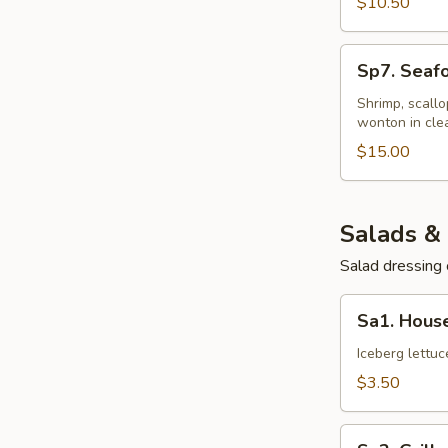
$10.50
Sp7.
Sp7. Seaf
Seafood
Wonton
Shrimp, scall
wonton in cle
Soup
$15.00
Salads &
Salad dressing 
Sa1.
Sa1. Hous
House
Salad
Iceberg lettu
$3.50
Sa2.