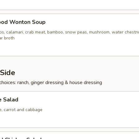
ood Wonton Soup
ops, calamari, crab meat, bamboo, snow peas, mushroom, water chestn
ar broth
 Side
choices: ranch, ginger dressing & house dressing
e Salad
ce, carrot and cabbage