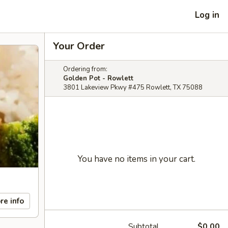
Log in
Your Order
Ordering from:
Golden Pot - Rowlett
3801 Lakeview Pkwy #475 Rowlett, TX 75088
You have no items in your cart.
re info
Subtotal
$0.00