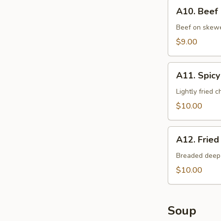
A10.
A10. Beef
Beef
Cho
Beef on skewer
Cho
$9.00
A11.
A11. Spicy
Spicy
Chicken
Lightly fried 
$10.00
A12.
A12. Fried
Fried
Oysters
Breaded deep 
$10.00
Soup