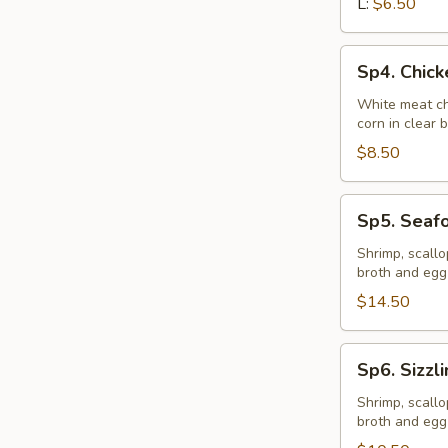
L:
$6.50
Sp4.
Sp4. Chic
Chicken
Vegetable
White meat ch
corn in clear 
Soup
$8.50
Sp5.
Sp5. Seaf
Seafood
Soup
Shrimp, scall
broth and egg
$14.50
Sp6.
Sp6. Sizzl
Sizzling
Rice
Shrimp, scall
broth and egg
Soup