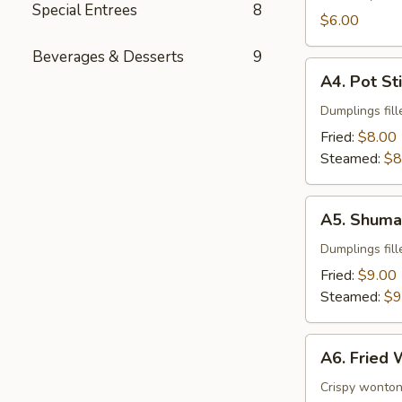
Special Entrees
8
$6.00
Beverages & Desserts
9
A4.
A4. Pot St
Pot
Stickers
Dumplings fill
Fried:
$8.00
Steamed:
$8
A5.
A5. Shuma
Shumai
Dumplings fil
Fried:
$9.00
Steamed:
$9
A6.
A6. Fried
Fried
Wonton
Crispy wonton