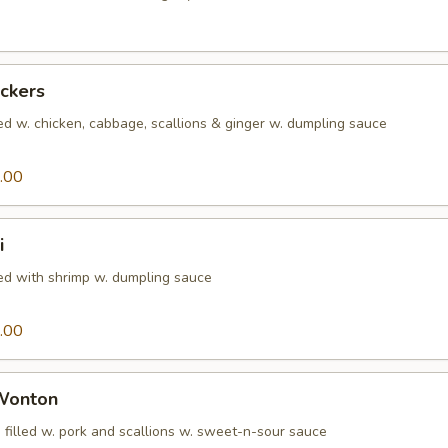
ickers
ed w. chicken, cabbage, scallions & ginger w. dumpling sauce
.00
i
led with shrimp w. dumpling sauce
.00
 Wonton
 filled w. pork and scallions w. sweet-n-sour sauce