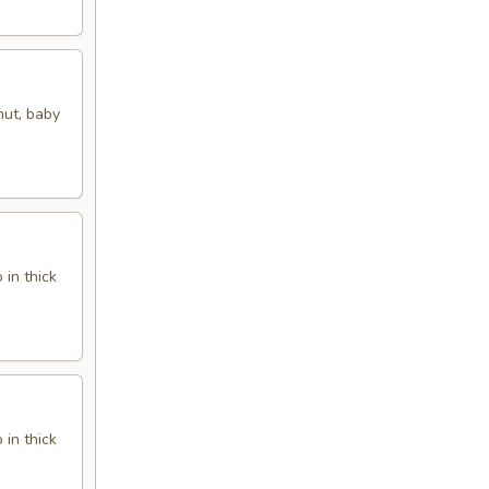
nut, baby
in thick
in thick