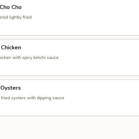
 Cho Cho
ed lightly fried
 Chicken
chicken with spicy kimchi sauce
 Oysters
fried oysters with dipping sauce