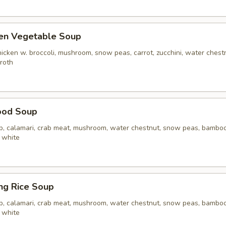
ken Vegetable Soup
icken w. broccoli, mushroom, snow peas, carrot, zucchini, water chest
broth
ood Soup
op, calamari, crab meat, mushroom, water chestnut, snow peas, bamboo 
 white
ing Rice Soup
op, calamari, crab meat, mushroom, water chestnut, snow peas, bamboo 
 white