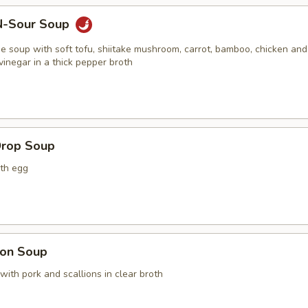
N-Sour Soup
e soup with soft tofu, shiitake mushroom, carrot, bamboo, chicken and
vinegar in a thick pepper broth
Drop Soup
ith egg
on Soup
with pork and scallions in clear broth