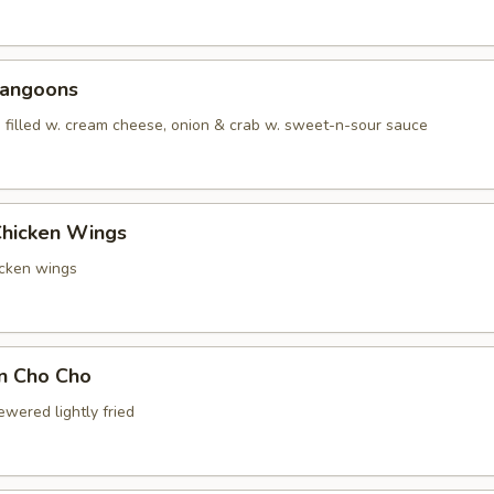
Rangoons
 filled w. cream cheese, onion & crab w. sweet-n-sour sauce
Chicken Wings
icken wings
en Cho Cho
wered lightly fried