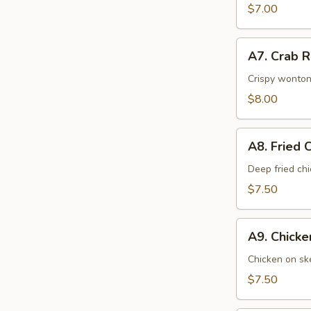
$7.00
A7.
A7. Crab 
Crab
Rangoons
Crispy wonton
$8.00
A8.
A8. Fried 
Fried
Chicken
Deep fried ch
Wings
$7.50
A9.
A9. Chick
Chicken
Cho
Chicken on ske
Cho
$7.50