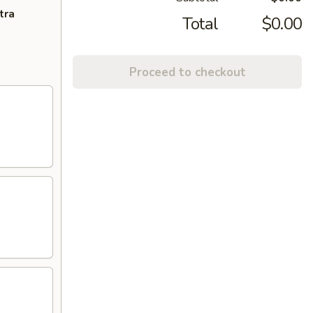
tra
Total
$0.00
Proceed to checkout