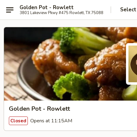
Golden Pot - Rowlett
Select
3801 Lakeview Pkwy #475 Rowlett, TX 75088
Golden Pot - Rowlett
Opens at 11:15AM
Closed